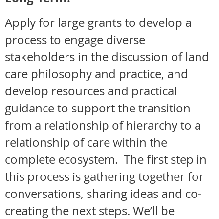
Apply for large grants to develop a
process to engage diverse
stakeholders in the discussion of land
care philosophy and practice, and
develop resources and practical
guidance to support the transition
from a relationship of hierarchy to a
relationship of care within the
complete ecosystem. The first step in
this process is gathering together for
conversations, sharing ideas and co-
creating the next steps. We’ll be