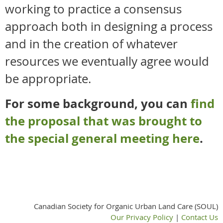
working to practice a consensus
approach both in designing a process
and in the creation of whatever
resources we eventually agree would
be appropriate.
For some background, you can
find
the proposal that was brought to
the special general meeting here
.
Canadian Society for Organic Urban Land Care (SOUL)
Our Privacy Policy
|
Contact Us