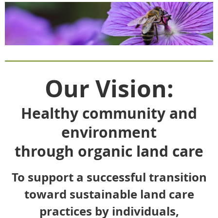
Our Vision:
Healthy community and
environment
through organic land care
To support a successful transition
toward sustainable land care
practices by individuals,