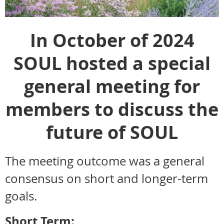
In October of 2024
SOUL hosted a special
general meeting f
or
members to discuss the
future of SOUL
The meeting outcome was a general
consensus on short and longer-term
goals.
Short Term: