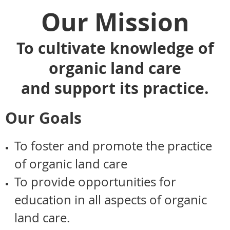
Our Mission
To cultivate knowledge of
organic land care
and support its practice.
Our Goals
To foster and promote the practice
of organic land care
To provide opportunities for
education in all aspects of organic
land care.