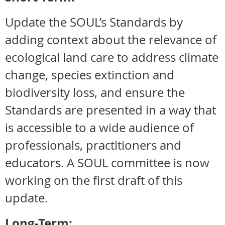
Update the SOUL’s Standards by
adding context about the relevance of
ecological land care to address climate
change, species extinction and
biodiversity loss, and ensure the
Standards are presented in a way that
is accessible to a wide audience of
professionals, practitioners and
educators. A SOUL committee is now
working on the first draft of this
update.
Long-Term: