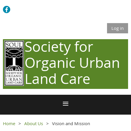
Log in
Society for
Organic Urban
Land Care
Home
About Us
Vision and Mission