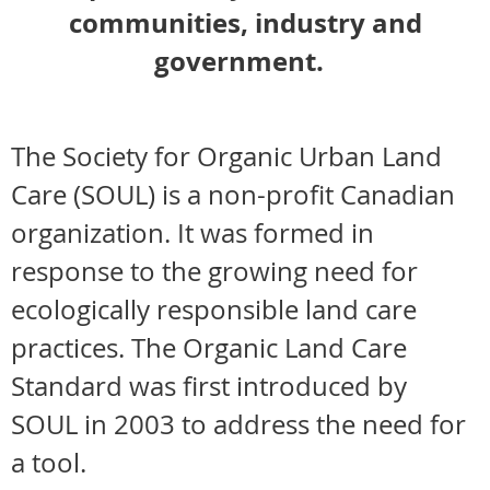
communities, industry and
government.
The Society for Organic Urban Land
Care (SOUL) is a non-profit Canadian
organization. It was formed in
response to the growing need for
ecologically responsible land care
practices. The Organic Land Care
Standard was first introduced by
SOUL in 2003 to address the need for
a tool.