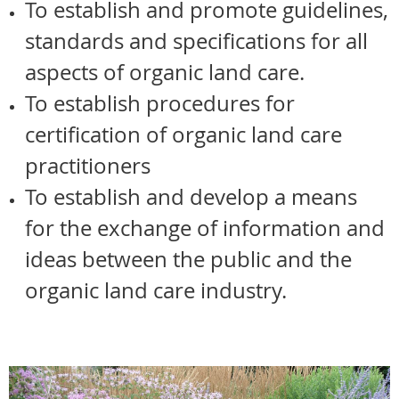
To establish and promote guidelines,
standards and specifications for all
aspects of organic land care.
To establish procedures for
certification of organic land care
practitioners
To establish and develop a means
for the exchange of information and
ideas between the public and the
organic land care industry.