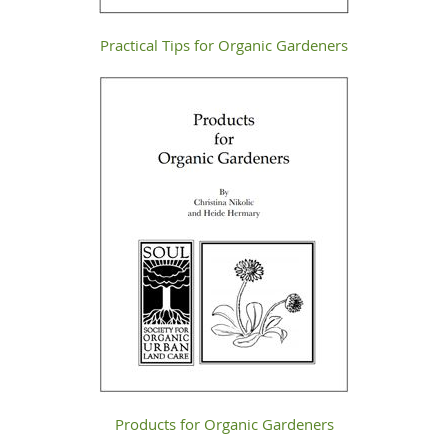
Practical Tips for Organic Gardeners
Products for Organic Gardeners