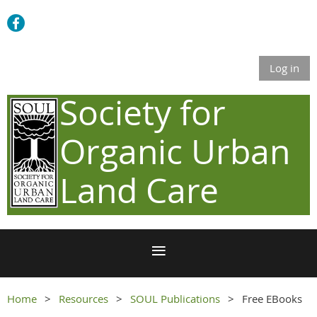
Log in
Society for
Organic Urban
Land Care
Home
Resources
SOUL Publications
Free EBooks