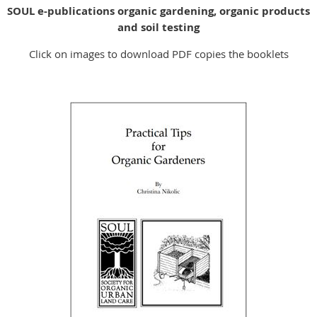
SOUL e-publications organic gardening, organic products
and soil testing
Click on images to download PDF copies the booklets