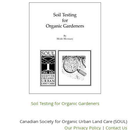
Soil Testing for Organic Gardeners
Canadian Society for Organic Urban Land Care (SOUL)
Our Privacy Policy
|
Contact Us