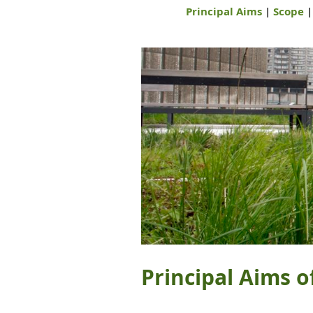
Principal Aims
|
Scope
Principal Aims o