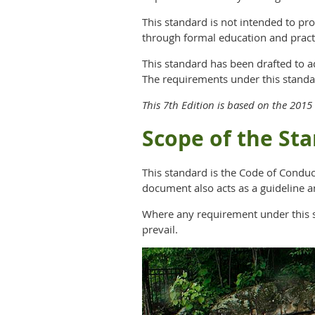
This standard is not intended to pr
through formal education and pract
This standard has been drafted to 
The requirements under this standa
This 7th Edition is based on the 20
Scope of the St
This standard is the Code of Conduc
document also acts as a guideline a
Where any requirement under this sta
prevail.