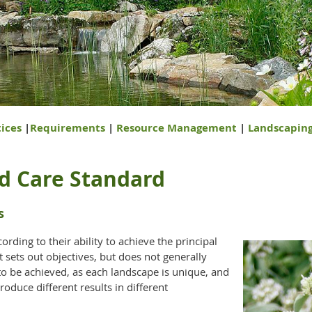
ices
|
Requirements
|
Resource Management
|
Landscapin
d Care Standard
s
cording to their ability to achieve the principal
t sets out objectives, but does not generally
to be achieved, as each landscape is unique, and
roduce different results in different