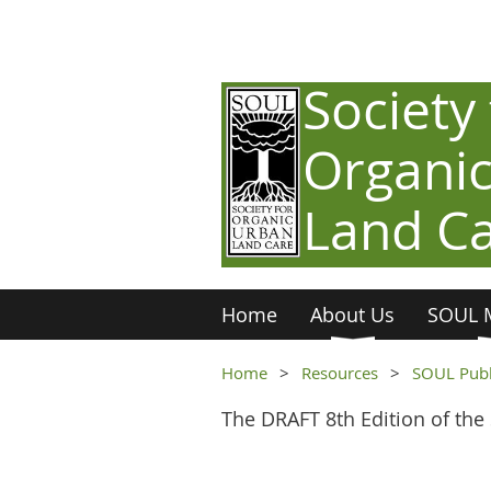
Society 
Organi
Land C
Home
About Us
SOUL 
Home
Resources
SOUL Publ
The DRAFT 8th Edition of the