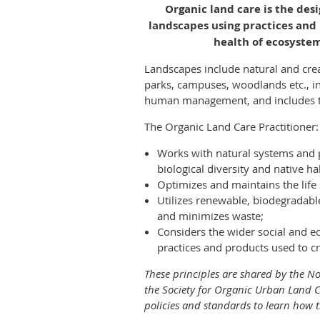
Organic land care is the des
landscapes using practices and
health of ecosyst
Landscapes include natural and cr
parks, campuses, woodlands etc., i
human management, and includes th
The Organic Land Care Practitioner:
Works with natural systems and
biological diversity and native ha
Optimizes and maintains the life 
Utilizes renewable, biodegradabl
and minimizes waste;
Considers the wider social and e
practices and products used to c
These principles are shared by the N
the Society for Organic Urban Land C
policies and standards to learn how t