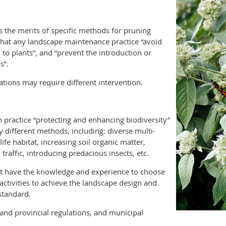
s the merits of specific methods for pruning
s that any landscape maintenance practice “avoid
to plants”, and “prevent the introduction or
s”.
ations may require different intervention.
 practice “protecting and enhancing biodiversity”
different methods, including: diverse multi-
life habitat, increasing soil organic matter,
traffic, introducing predacious insects, etc.
st have the knowledge and experience to choose
ctivities to achieve the landscape design and
standard.
and provincial regulations, and municipal