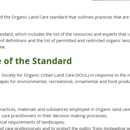
of the Organic Land Care standard that outlines practices that 
dard, which includes the list of the resources and experts that c
 of definitions and the list of permitted and restricted organic la
re
.
e of the Standard
Society for Organic Urban Land Care (SOUL) in response to the ne
apes for environmental, recreational, ornamental and food produ
 practices, materials and substances employed in Organic land care
care practitioners in their decision making processes;
gical requirements of landscapes;
and care professionals and to protect the public from misleading p