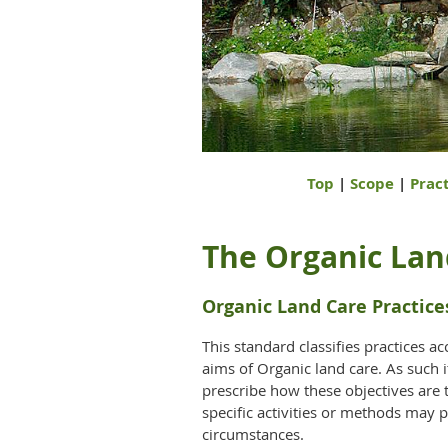
Top
|
Scope
|
Pract
The Organic Lan
Organic Land Care Practice
This standard classifies practices ac
aims of Organic land care. As such i
prescribe how these objectives are 
specific activities or methods may p
circumstances.