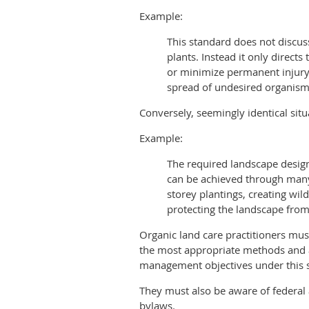
Example:
This standard does not discus
plants. Instead it only direct
or minimize permanent injury 
spread of undesired organism
Conversely, seemingly identical situ
Example:
The required landscape design
can be achieved through many 
storey plantings, creating wild
protecting the landscape from 
Organic land care practitioners mu
the most appropriate methods and a
management objectives under this 
They must also be aware of federal 
bylaws.