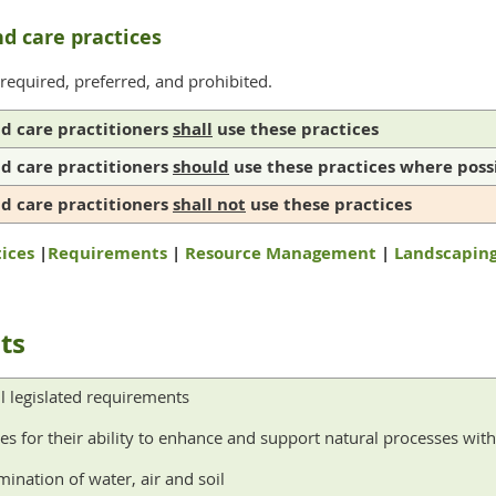
nd care practices
 required, preferred, and prohibited.
nd care practitioners
shall
use these practices
nd care practitioners
should
use these practices where poss
nd care practitioners
shall not
use these practices
ices
|
Requirements
|
Resource Management
|
Landscapin
ts
l legislated requirements
es for their ability to enhance and support natural processes wi
ination of water, air and soil