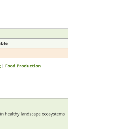
ible
g
|
Food Production
thin healthy landscape ecosystems