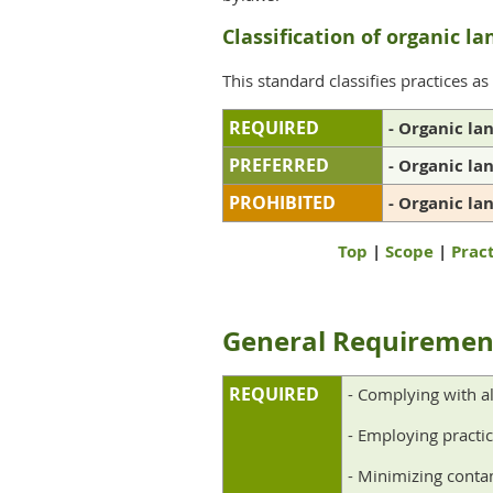
Classification of organic la
This standard classifies practices as
REQUIRED
- Organic la
PREFERRED
- Organic la
PROHIBITED
- Organic la
Top
|
Scope
|
Pract
General R
eq
uiremen
REQUIRED
- Complying with al
- Employing practic
- Minimizing contam