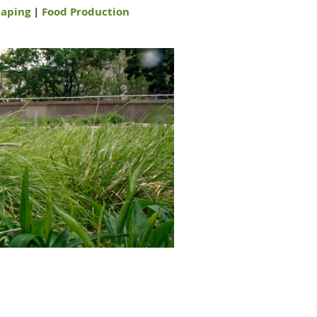
aping
|
Food Production