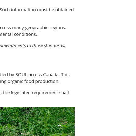
e. Such information must be obtained
across many geographic regions.
mental conditions.
d amendments to those standards.
ified by SOUL across Canada. This
ding organic food production.
, the legislated requirement shall