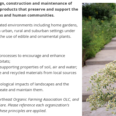
ign, construction and maintenance of
 products that preserve and support the
ems and human communities.
eated environments including home gardens,
n urban, rural and suburban settings under
e use of edible and ornamental plants.
 processes to encourage and enhance
bitats;
supporting properties of soil, air and water;
e and recycled materials from local sources
cological impacts of landscapes and the
reate and maintain them.
ortheast Organic Farming Association OLC, and
are. Please reference each organization’s
hese principles are applied.