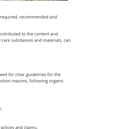
are required, recommended and
ontributed to the content and
nd care substances and materials, can
ed for clear guidelines for the
ction reasons, following organic
;
ractices and claims.