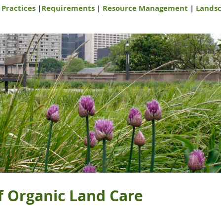
|
Practices
|
Requirements
|
Resource Management
|
Landsc
f Organic Land Care