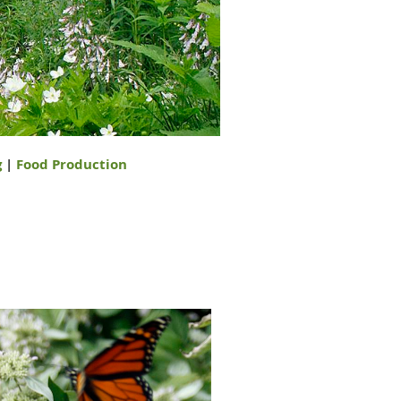
g
|
Food Production