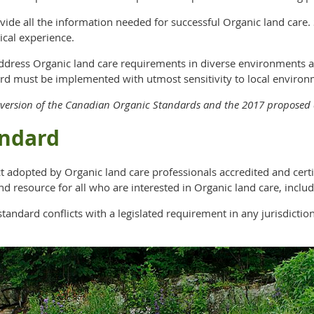
ovide all the information needed for successful Organic land car
ical experience.
address Organic land care requirements in diverse environments 
rd must be implemented with utmost sensitivity to local environ
15 version of the Canadian Organic Standards and the 2017 propose
andard
t adopted by Organic land care professionals accredited and cert
nd resource for all who are interested in Organic land care, inclu
ndard conflicts with a legislated requirement in any jurisdiction