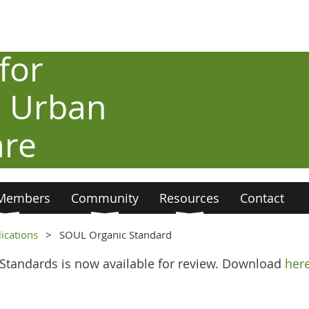
for
c Urban
are
Members
Community
Resources
Contact
ications
SOUL Organic Standard
 Standards is now available for review. Download
her