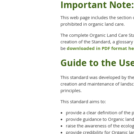
Important Note:
This web page includes the section 
prohibited in organic land care.
The complete Organic Land Care Stan
creation of the Standard, a glossary
be
downloaded in PDF format he
Guide to the Us
This standard was developed by the 
creation and maintenance of landsc
principles.
This standard aims to:
provide a clear definition of the
provide guidance to Organic land 
raise the awareness of the ecolo
provide credibility for Organic l