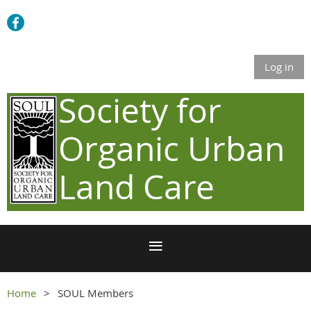
Log in
Society for
Organic Urban
Land Care
Home
SOUL Members