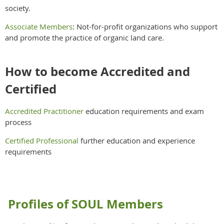
society.
Associate Members
: Not-for-profit organizations who support
and promote the practice of organic land care.
How to become Accredited and
Certified
Accredited Practitioner
education requirements and exam
process
Certified Professional
further education and experience
requirements
Profiles of SOUL Members