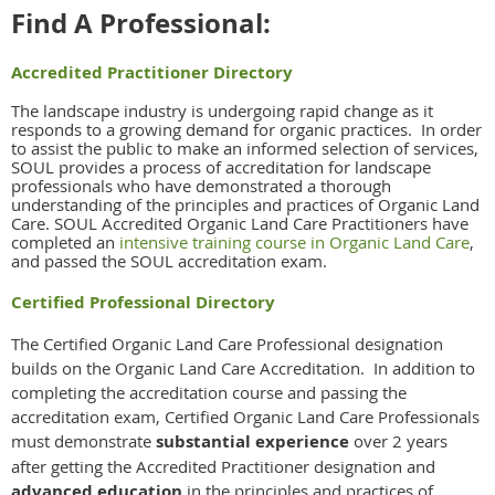
Find A Professional:
Accredited Practitioner Directory
The landscape industry is undergoing rapid change as it
responds to a growing demand for organic practices. In order
to assist the public to make an informed selection of services,
SOUL provides a process of accreditation for landscape
professionals who have demonstrated a thorough
understanding of the principles and practices of Organic Land
Care. SOUL Accredited Organic Land Care Practitioners have
completed an
intensive training course in Organic Land Care
,
and passed the SOUL accreditation exam.
Certified Professional Directory
The Certified Organic Land Care Professional designation
builds on the Organic Land Care Accreditation. In addition to
completing the accreditation course and passing the
accreditation exam, Certified Organic Land Care Professionals
must demonstrate
substantial experience
over 2 years
after getting the Accredited Practitioner designation and
advanced education
in the principles and practices of