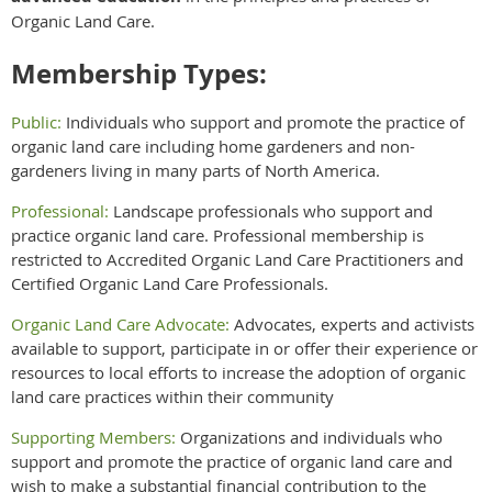
Organic Land Care.
Membership Types:
Public:
Individuals who support and promote the practice of
organic land care including home gardeners and non-
gardeners living in many parts of North America.
Professional:
Landscape professionals who support and
practice organic land care. Professional membership is
restricted to Accredited Organic Land Care Practitioners and
Certified Organic Land Care Professionals.
Organic Land Care Advocate:
Advocates, experts and activists
available to support, participate in or offer their experience or
resources to local efforts to increase the adoption of organic
land care practices within their community
Supporting Members:
Organizations and individuals who
support and promote the practice of organic land care and
wish to make a substantial financial contribution to the