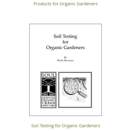
Products for Organic Gardeners
Soil Testing for Organic Gardeners