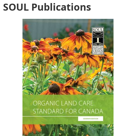
SOUL Publications