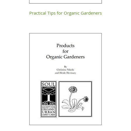
Practical Tips for Organic Gardeners