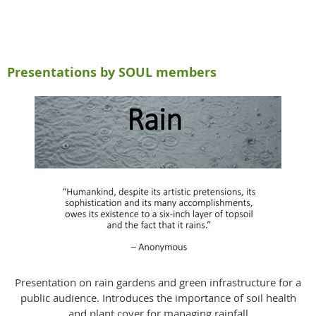
Presentations by SOUL members
Presentation on rain gardens and green infrastructure for a
public audience. Introduces the importance of soil health
and plant cover for managing rainfall