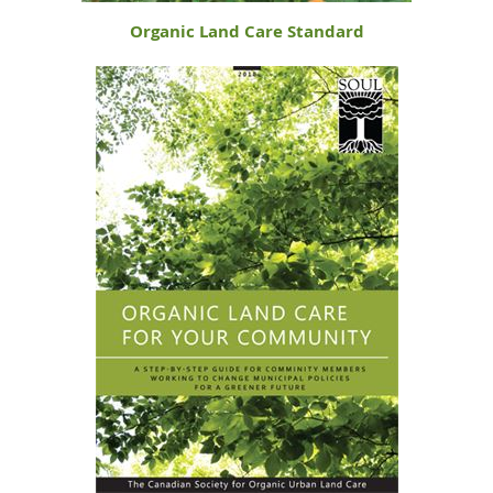
Organic Land Care Standard