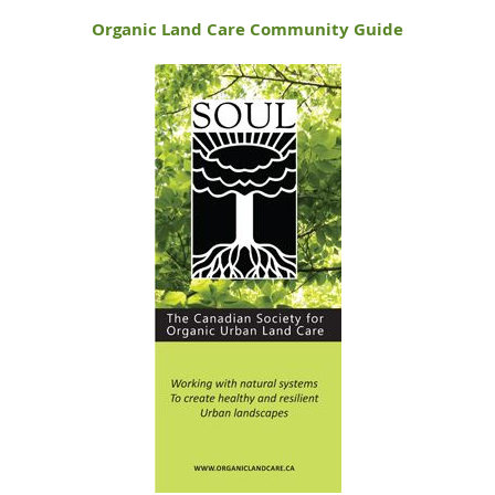
Organic Land Care Community Guide