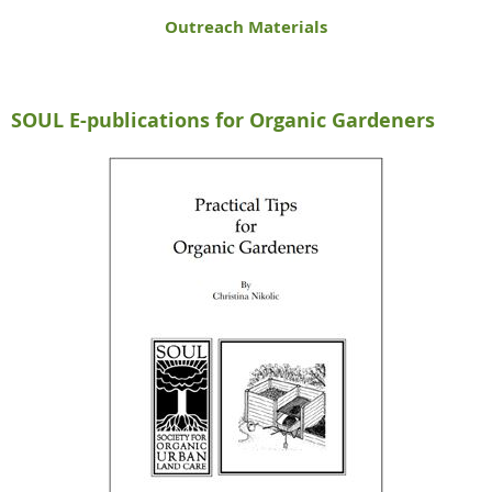
Outreach Materials
SOUL E-publications for Organic Gardeners