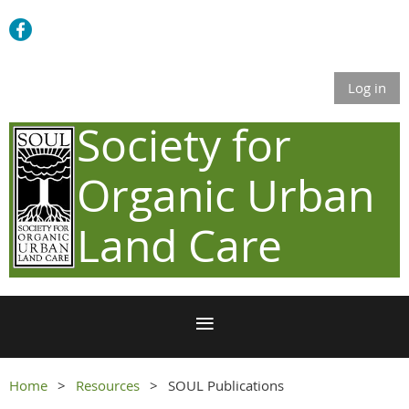
Log in
Society for
Organic Urban
Land Care
Home
Resources
SOUL Publications