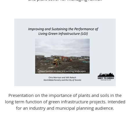
Presentation on the importance of plants and soils in the
long term function of green infrastructure projects. Intended
for an industry and municipal planning audience.